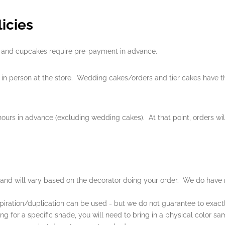
icies
es, and cupcakes require pre-payment in advance.
in person at the store. Wedding cakes/orders and tier cakes have th
urs in advance (excluding wedding cakes). At that point, orders wi
 and will vary based on the decorator doing your order. We do have 
piration/duplication can be used - but we do not guarantee to exactl
king for a specific shade, you will need to bring in a physical color s