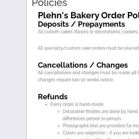
Policies
Plehn's Bakery Order Pol
Deposits / Prepayments
All custom cakes (flavors or decorations), cooki
All specialty/custom cake orders must be placed 
Cancellations / Changes
All cancellations and changes must be made 48 ho
changes require two (2) weeks notice.
Refunds
Every order is hand-made.
Decorative finishes are done by hand
differences person to person.
Photographs that are provided for ins
Colors are subjective - if you are loo