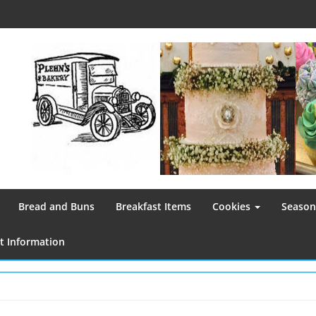
Bread and Buns
Breakfast Items
Cookies
Season
 Information