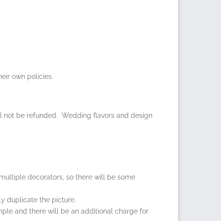
eir own policies.
ll not be refunded. Wedding flavors and design
multiple decorators, so there will be some
y duplicate the picture.
ample and there will be an additional charge for