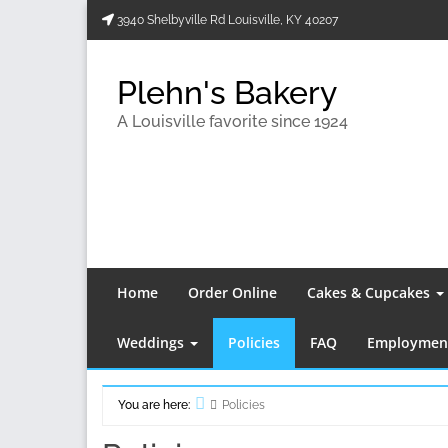
Skip
3940 Shelbyville Rd Louisville, KY 40207
to
content
Plehn's Bakery
A Louisville favorite since 1924
Home
Order Online
Cakes & Cupcakes
Weddings
Policies
FAQ
Employment
You are here:
Policies
Home