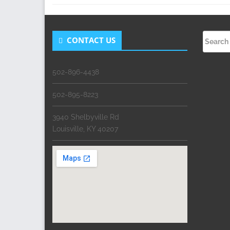
Search
CONTACT US
for:
502-896-4438
502-895-8223
3940 Shelbyville Rd
Louisville, KY 40207