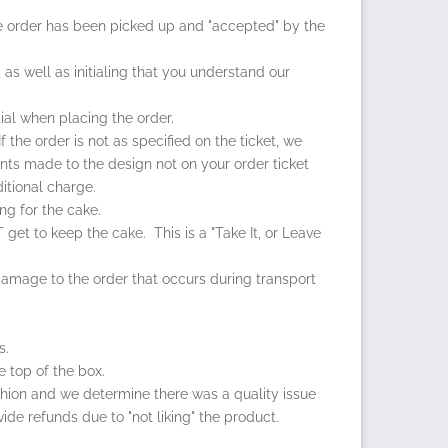
e order has been picked up and "accepted" by the
, as well as initialing that you understand our
ial when placing the order.
the order is not as specified on the ticket, we
ents made to the design not on your order ticket
itional charge.
ng for the cake.
get to keep the cake. This is a "Take It, or Leave
 damage to the order that occurs during transport
s.
e top of the box.
fashion and we determine there was a quality issue
vide refunds due to "not liking" the product.