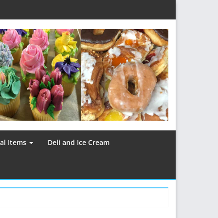
al Items
Deli and Ice Cream