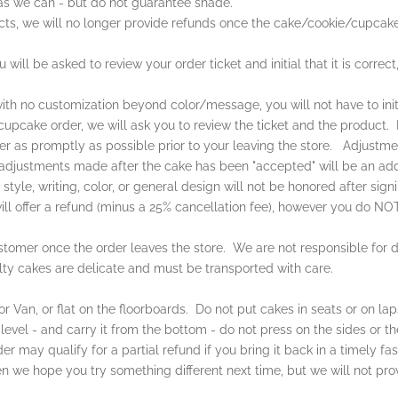
 as we can - but do not guarantee shade.
cts, we will no longer provide refunds once the cake/cookie/cupcak
ill be asked to review your order ticket and initial that it is correct
th no customization beyond color/message, you will not have to init
cake order, we will ask you to review the ticket and the product. If 
der as promptly as possible prior to your leaving the store. Adjustm
adjustments made after the cake has been "accepted" will be an add
yle, writing, color, or general design will not be honored after signi
ll offer a refund (minus a 25% cancellation fee), however you do NOT 
customer once the order leaves the store. We are not responsible for
lty cakes are delicate and must be transported with care.
r Van, or flat on the floorboards. Do not put cakes in seats or on lap
level - and carry it from the bottom - do not press on the sides or th
der may qualify for a partial refund if you bring it back in a timely 
 then we hope you try something different next time, but we will not pro