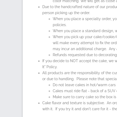
color matching. We will get as close
Due to the handcrafted nature of our produ
person picking up the order.
When you place a specialty order, you w
policies.
When you place a standard design, wi
When you pick up your cake/cookie/cup
will make every attempt to fix the or
may incur an additional charge. Any 
Refunds requested due to decorating st
If you decide to NOT accept the cake, we wi
It" Policy.
All products are the responsibility of the 
or due to handling. Please note that specia
Do not leave cakes in hot/warm cars
Cakes must ride flat - back of a SUV o
Make sure to carry cake so the box is 
Cake flavor and texture is subjective. An or
with it. If you try it and don't care for it -