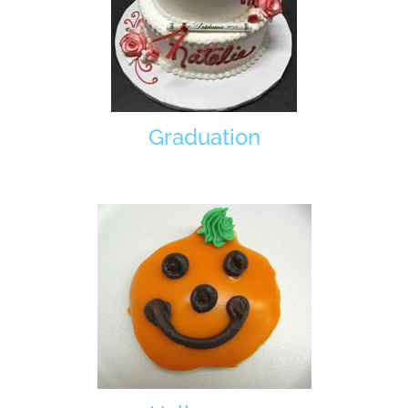
Graduation