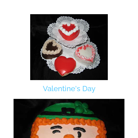
Valentine's Day