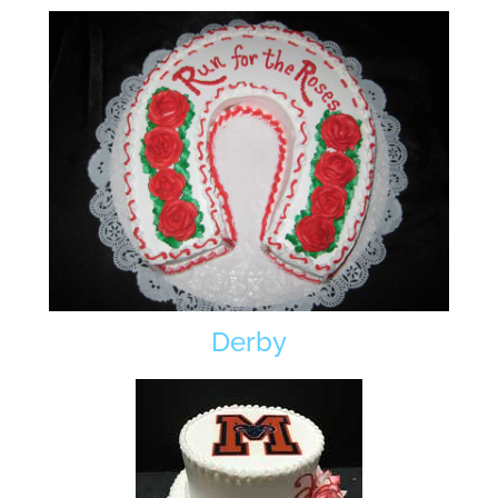
Derby