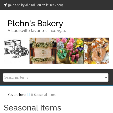
Skip
3940 Shelbyville Rd Louisville, KY 40207
to
content
Plehn's Bakery
A Louisville favorite since 1924
You are here:
Seasonal Items
Home
Seasonal Items