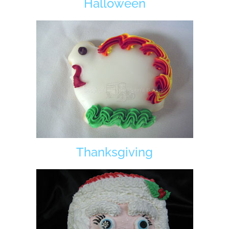
Halloween
Thanksgiving