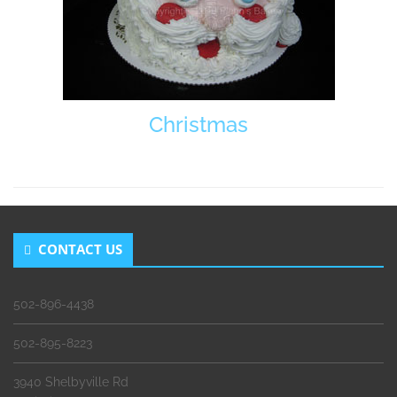
Christmas
CONTACT US
502-896-4438
502-895-8223
3940 Shelbyville Rd