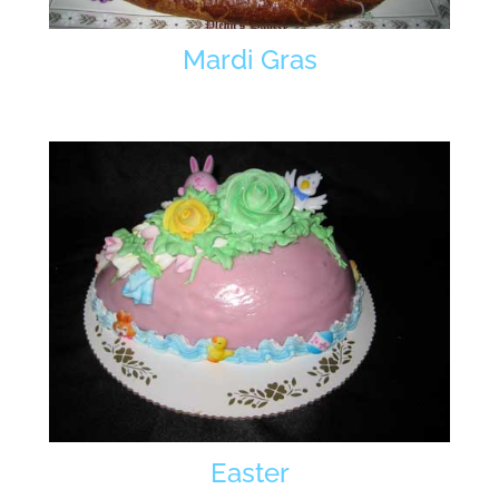
Mardi Gras
Easter