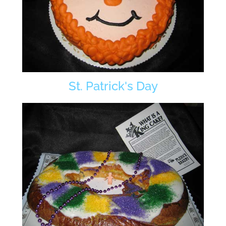
St. Patrick's Day